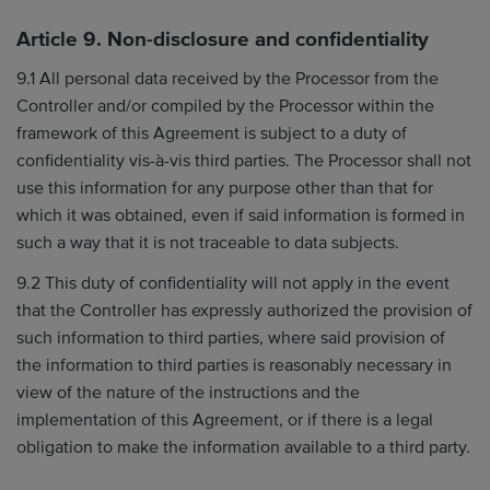
Article 9. Non-disclosure and confidentiality
9.1 All personal data received by the Processor from the
Controller and/or compiled by the Processor within the
framework of this Agreement is subject to a duty of
confidentiality vis-à-vis third parties. The Processor shall not
use this information for any purpose other than that for
which it was obtained, even if said information is formed in
such a way that it is not traceable to data subjects.
9.2 This duty of confidentiality will not apply in the event
that the Controller has expressly authorized the provision of
such information to third parties, where said provision of
the information to third parties is reasonably necessary in
view of the nature of the instructions and the
implementation of this Agreement, or if there is a legal
obligation to make the information available to a third party.