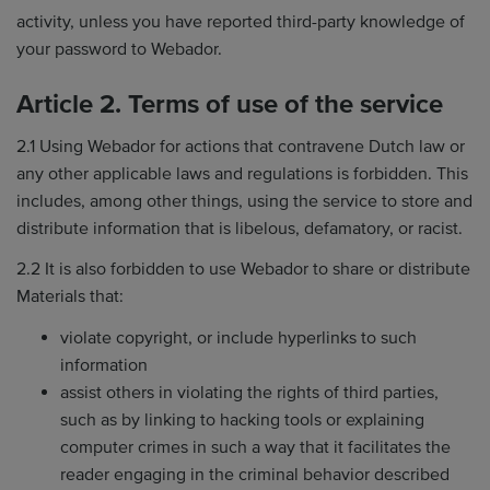
activity, unless you have reported third-party knowledge of
your password to Webador.
Article 2. Terms of use of the service
2.1 Using Webador for actions that contravene Dutch law or
any other applicable laws and regulations is forbidden. This
includes, among other things, using the service to store and
distribute information that is libelous, defamatory, or racist.
2.2 It is also forbidden to use Webador to share or distribute
Materials that:
violate copyright, or include hyperlinks to such
information
assist others in violating the rights of third parties,
such as by linking to hacking tools or explaining
computer crimes in such a way that it facilitates the
reader engaging in the criminal behavior described