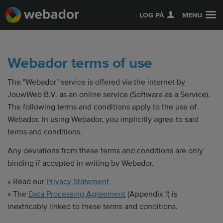
LOG PÅ
MENU
Webador terms of use
The "Webador" service is offered via the internet by
JouwWeb B.V. as an online service (Software as a Service).
The following terms and conditions apply to the use of
Webador. In using Webador, you implicitly agree to said
terms and conditions.
Any deviations from these terms and conditions are only
binding if accepted in writing by Webador.
» Read our
Privacy Statement
» The
Data Processing Agreement
(Appendix 1) is
inextricably linked to these terms and conditions.