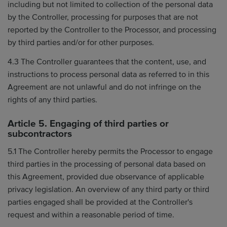
including but not limited to collection of the personal data
by the Controller, processing for purposes that are not
reported by the Controller to the Processor, and processing
by third parties and/or for other purposes.
4.3 The Controller guarantees that the content, use, and
instructions to process personal data as referred to in this
Agreement are not unlawful and do not infringe on the
rights of any third parties.
Article 5. Engaging of third parties or
subcontractors
5.1 The Controller hereby permits the Processor to engage
third parties in the processing of personal data based on
this Agreement, provided due observance of applicable
privacy legislation. An overview of any third party or third
parties engaged shall be provided at the Controller's
request and within a reasonable period of time.