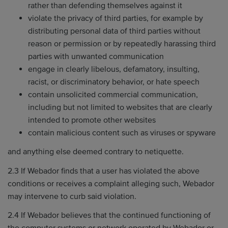
rather than defending themselves against it
violate the privacy of third parties, for example by
distributing personal data of third parties without
reason or permission or by repeatedly harassing third
parties with unwanted communication
engage in clearly libelous, defamatory, insulting,
racist, or discriminatory behavior, or hate speech
contain unsolicited commercial communication,
including but not limited to websites that are clearly
intended to promote other websites
contain malicious content such as viruses or spyware
and anything else deemed contrary to netiquette.
2.3 If Webador finds that a user has violated the above
conditions or receives a complaint alleging such, Webador
may intervene to curb said violation.
2.4 If Webador believes that the continued functioning of