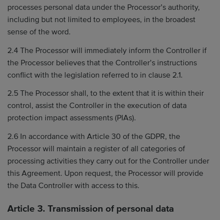
processes personal data under the Processor’s authority,
including but not limited to employees, in the broadest
sense of the word.
2.4 The Processor will immediately inform the Controller if
the Processor believes that the Controller’s instructions
conflict with the legislation referred to in clause 2.1.
2.5 The Processor shall, to the extent that it is within their
control, assist the Controller in the execution of data
protection impact assessments (PIAs).
2.6 In accordance with Article 30 of the GDPR, the
Processor will maintain a register of all categories of
processing activities they carry out for the Controller under
this Agreement. Upon request, the Processor will provide
the Data Controller with access to this.
Article 3. Transmission of personal data