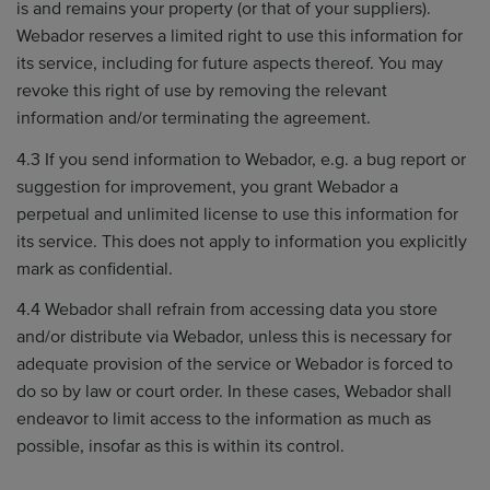
is and remains your property (or that of your suppliers).
Webador reserves a limited right to use this information for
its service, including for future aspects thereof. You may
revoke this right of use by removing the relevant
information and/or terminating the agreement.
4.3 If you send information to Webador, e.g. a bug report or
suggestion for improvement, you grant Webador a
perpetual and unlimited license to use this information for
its service. This does not apply to information you explicitly
mark as confidential.
4.4 Webador shall refrain from accessing data you store
and/or distribute via Webador, unless this is necessary for
adequate provision of the service or Webador is forced to
do so by law or court order. In these cases, Webador shall
endeavor to limit access to the information as much as
possible, insofar as this is within its control.