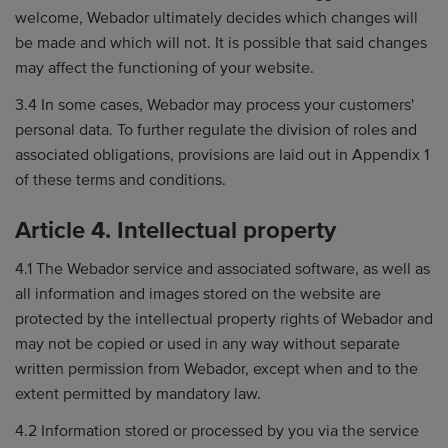
welcome, Webador ultimately decides which changes will
be made and which will not. It is possible that said changes
may affect the functioning of your website.
3.4 In some cases, Webador may process your customers'
personal data. To further regulate the division of roles and
associated obligations, provisions are laid out in Appendix 1
of these terms and conditions.
Article 4. Intellectual property
4.1 The Webador service and associated software, as well as
all information and images stored on the website are
protected by the intellectual property rights of Webador and
may not be copied or used in any way without separate
written permission from Webador, except when and to the
extent permitted by mandatory law.
4.2 Information stored or processed by you via the service