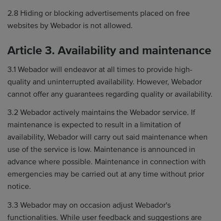
2.8 Hiding or blocking advertisements placed on free
websites by Webador is not allowed.
Article 3. Availability and maintenance
3.1 Webador will endeavor at all times to provide high-
quality and uninterrupted availability. However, Webador
cannot offer any guarantees regarding quality or availability.
3.2 Webador actively maintains the Webador service. If
maintenance is expected to result in a limitation of
availability, Webador will carry out said maintenance when
use of the service is low. Maintenance is announced in
advance where possible. Maintenance in connection with
emergencies may be carried out at any time without prior
notice.
3.3 Webador may on occasion adjust Webador's
functionalities. While user feedback and suggestions are