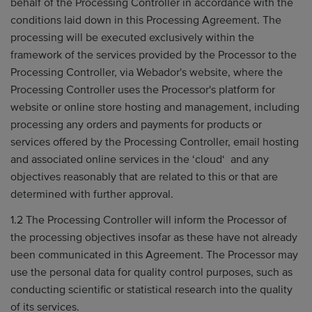
behalf of the Processing Controller in accordance with the
conditions laid down in this Processing Agreement. The
processing will be executed exclusively within the
framework of the services provided by the Processor to the
Processing Controller, via Webador's website, where the
Processing Controller uses the Processor's platform for
website or online store hosting and management, including
processing any orders and payments for products or
services offered by the Processing Controller, email hosting
and associated online services in the ‘cloud‘ and any
objectives reasonably that are related to this or that are
determined with further approval.
1.2 The Processing Controller will inform the Processor of
the processing objectives insofar as these have not already
been communicated in this Agreement. The Processor may
use the personal data for quality control purposes, such as
conducting scientific or statistical research into the quality
of its services.