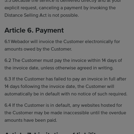
5.5 Because the service is delivered directly and at your
explicit request, canceling a payment by invoking the
Distance Selling Act is not possible.
Article 6. Payment
6.1 Webador will invoice the Customer electronically for
amounts owed by the Customer.
6.2 The Customer must pay the invoice within 14 days of
the invoice date, unless otherwise agreed in writing.
6.3 If the Customer has failed to pay an invoice in full after
14 days following the invoice date, the Customer will
automatically be in default with no notice of such required.
6.4 If the Customer is in default, any websites hosted for
the Customer may be made inaccessible until the overdue
amounts have been paid.