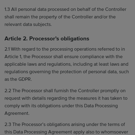
1.3 All personal data processed on behalf of the Controller
shall remain the property of the Controller and/or the
relevant data subjects.
Article 2. Processor’s obligations
2.1 With regard to the processing operations referred to in
Article 1, the Processor shall ensure compliance with the
applicable laws and regulations, including at least laws and
regulations governing the protection of personal data, such
as the GDPR.
2.2 The Processor shall furnish the Controller promptly on
request with details regarding the measures it has taken to
comply with its obligations under this Data Processing
Agreement.
2.3 The Processor’s obligations arising under the terms of
this Data Processing Agreement apply also to whomsoever