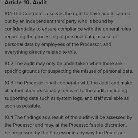
Article 10. Audit
10.1 The Controller reserves the right to have audits carried
out by an independent third party who is bound by
confidentiality to ensure compliance with the general rules
regarding the processing of personal data, misuse of
personal data by employees of the Processor, and
everything directly related to this.
10.2 The audit may only be undertaken when there are
specific grounds for suspecting the misuse of personal data.
10.3 The Processor shall cooperate with the audit and make
all information reasonably relevant to the audit, including
supporting data such as system logs, and staff available as
soon as possible.
10.4 The findings as a result of the audit will be assessed by
the Processor and may, at the Processor's sole discretion,
be processed by the Processor in any way the Processor