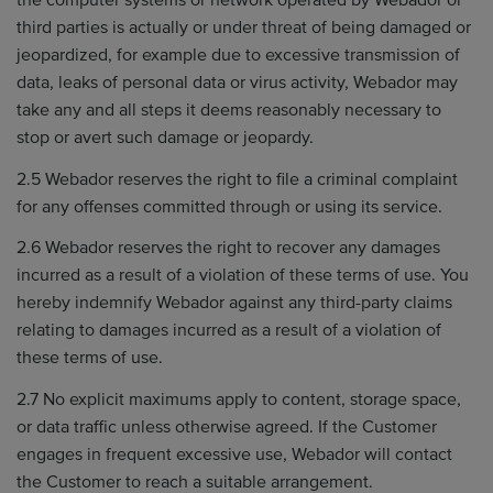
the computer systems or network operated by Webador or
third parties is actually or under threat of being damaged or
jeopardized, for example due to excessive transmission of
data, leaks of personal data or virus activity, Webador may
take any and all steps it deems reasonably necessary to
stop or avert such damage or jeopardy.
2.5 Webador reserves the right to file a criminal complaint
for any offenses committed through or using its service.
2.6 Webador reserves the right to recover any damages
incurred as a result of a violation of these terms of use. You
hereby indemnify Webador against any third-party claims
relating to damages incurred as a result of a violation of
these terms of use.
2.7 No explicit maximums apply to content, storage space,
or data traffic unless otherwise agreed. If the Customer
engages in frequent excessive use, Webador will contact
the Customer to reach a suitable arrangement.