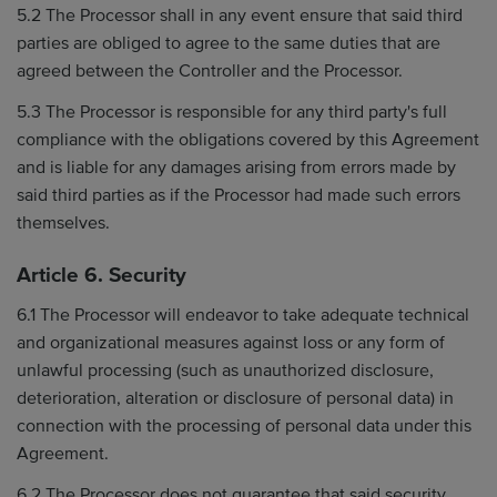
5.2 The Processor shall in any event ensure that said third
parties are obliged to agree to the same duties that are
agreed between the Controller and the Processor.
5.3 The Processor is responsible for any third party's full
compliance with the obligations covered by this Agreement
and is liable for any damages arising from errors made by
said third parties as if the Processor had made such errors
themselves.
Article 6. Security
6.1 The Processor will endeavor to take adequate technical
and organizational measures against loss or any form of
unlawful processing (such as unauthorized disclosure,
deterioration, alteration or disclosure of personal data) in
connection with the processing of personal data under this
Agreement.
6.2 The Processor does not guarantee that said security