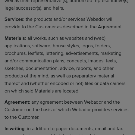
well as their representative (s), authorized representative(s),
legal successor(s), and heirs.
Services
: the products and/or services Webador will
provide to the Customer as described in the Agreement.
Materials
: all works, such as websites and (web)
applications, software, house styles, logos, folders,
brochures, leaflets, lettering, advertisements, marketing
and/or communication plans, concepts, images, texts,
sketches, documentation, advice, reports, and other
products of the mind, as well as preparatory material
thereof and (whether encoded or not) files or data carriers
on which said Materials are located.
Agreement
: any agreement between Webador and the
Customer on the basis of which Webador provides services
to the Customer.
In writing
: in addition to paper documents, email and fax