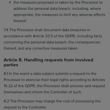
the measures proposed or taken by the Processor to
address the personal data breach, including, where
appropriate, the measures to limit any adverse effects
thereof.
7.4 The Processor shall document data breaches in
accordance with Article 33.5 of the GDPR, including facts
concerning the personal data breach, the consequences
thereof, and any corrective measures taken.
Article 8. Handling requests from involved
parties
8.1 In the event a data subject submits a request to the
Processor to exercise their legal rights according to Articles
15-22 of the GDPR, the Processor shall process said request
themselves and inform the Controller of such.
8.2 The Processor may charge the cost of processing the
request to the Controller.