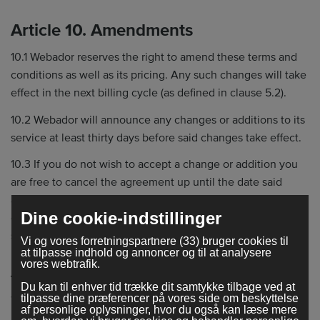
Article 10. Amendments
10.1 Webador reserves the right to amend these terms and
conditions as well as its pricing. Any such changes will take
effect in the next billing cycle (as defined in clause 5.2).
10.2 Webador will announce any changes or additions to its
service at least thirty days before said changes take effect.
10.3 If you do not wish to accept a change or addition you
are free to cancel the agreement up until the date said
agreement takes effect. Use of the service after the
Dine cookie-indstillinger
effective date implies acceptance of the amended or
supplemented terms and conditions.
Vi og vores forretningspartnere (33) bruger cookies til
at tilpasse indhold og annoncer og til at analysere
vores webtrafik.
Article 11. Miscellaneous
Du kan til enhver tid trække dit samtykke tilbage ved at
11.1 This agreement is subject to Dutch law.
tilpasse dine præferencer på vores side om beskyttelse
af personlige oplysninger, hvor du også kan læse mere