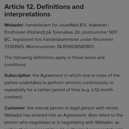
Article 12. Definitions and
interpretations
Webador
: handelsnavn for JouwWeb B.V. etableret i
Eindhoven (Holland) på Torenallee 20, postnummer 5617
BC, registreret hos handelskammeret under filnummer
73261505. Momsnummer: NL859426580B01
The following definitions apply in these terms and
conditions:
Subscription
: the Agreement in which one or more of the
parties undertakes to perform services continuously or
repeatedly for a certain period of time (e.g. a 12-month
contract).
Customer
: the natural person or legal person with whom
Webador has entered into an Agreement. Also refers to the
person who negotiates or is negotiating with Webador, as