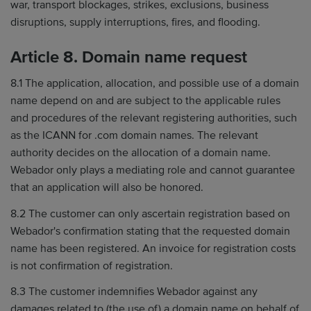
war, transport blockages, strikes, exclusions, business
disruptions, supply interruptions, fires, and flooding.
Article 8. Domain name request
8.1 The application, allocation, and possible use of a domain
name depend on and are subject to the applicable rules
and procedures of the relevant registering authorities, such
as the ICANN for .com domain names. The relevant
authority decides on the allocation of a domain name.
Webador only plays a mediating role and cannot guarantee
that an application will also be honored.
8.2 The customer can only ascertain registration based on
Webador's confirmation stating that the requested domain
name has been registered. An invoice for registration costs
is not confirmation of registration.
8.3 The customer indemnifies Webador against any
damages related to (the use of) a domain name on behalf of