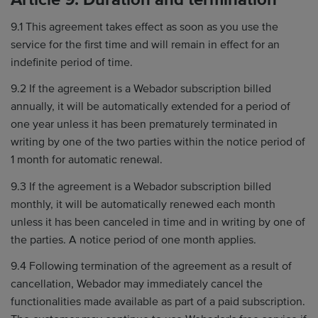
9.1 This agreement takes effect as soon as you use the
service for the first time and will remain in effect for an
indefinite period of time.
9.2 If the agreement is a Webador subscription billed
annually, it will be automatically extended for a period of
one year unless it has been prematurely terminated in
writing by one of the two parties within the notice period of
1 month for automatic renewal.
9.3 If the agreement is a Webador subscription billed
monthly, it will be automatically renewed each month
unless it has been canceled in time and in writing by one of
the parties. A notice period of one month applies.
9.4 Following termination of the agreement as a result of
cancellation, Webador may immediately cancel the
functionalities made available as part of a paid subscription.