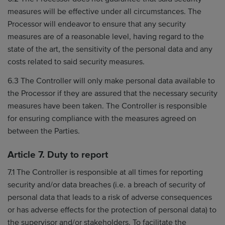
measures will be effective under all circumstances. The
Processor will endeavor to ensure that any security
measures are of a reasonable level, having regard to the
state of the art, the sensitivity of the personal data and any
costs related to said security measures.
6.3 The Controller will only make personal data available to
the Processor if they are assured that the necessary security
measures have been taken. The Controller is responsible
for ensuring compliance with the measures agreed on
between the Parties.
Article 7. Duty to report
7.1 The Controller is responsible at all times for reporting
security and/or data breaches (i.e. a breach of security of
personal data that leads to a risk of adverse consequences
or has adverse effects for the protection of personal data) to
the supervisor and/or stakeholders. To facilitate the