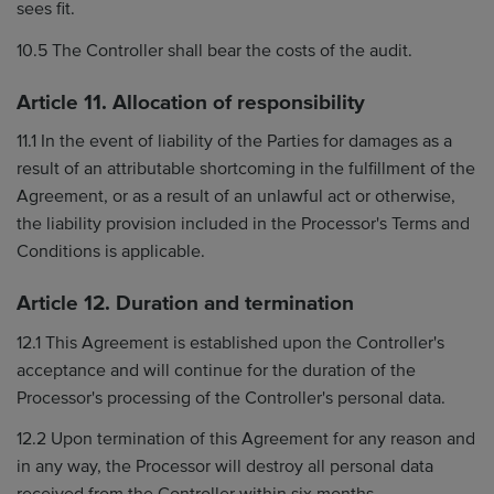
sees fit.
10.5 The Controller shall bear the costs of the audit.
Article 11. Allocation of responsibility
11.1 In the event of liability of the Parties for damages as a
result of an attributable shortcoming in the fulfillment of the
Agreement, or as a result of an unlawful act or otherwise,
the liability provision included in the Processor's Terms and
Conditions is applicable.
Article 12. Duration and termination
12.1 This Agreement is established upon the Controller's
acceptance and will continue for the duration of the
Processor's processing of the Controller's personal data.
12.2 Upon termination of this Agreement for any reason and
in any way, the Processor will destroy all personal data