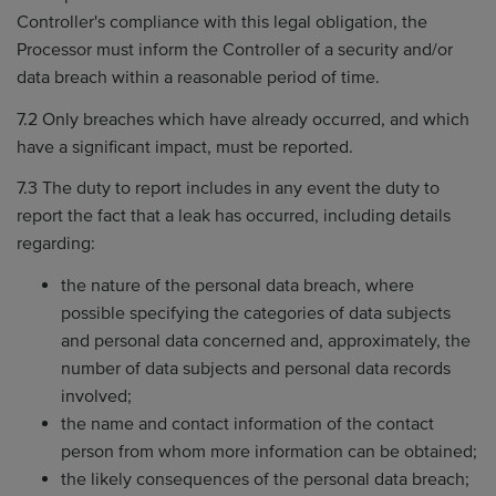
Controller's compliance with this legal obligation, the
Processor must inform the Controller of a security and/or
data breach within a reasonable period of time.
7.2 Only breaches which have already occurred, and which
have a significant impact, must be reported.
7.3 The duty to report includes in any event the duty to
report the fact that a leak has occurred, including details
regarding:
the nature of the personal data breach, where
possible specifying the categories of data subjects
and personal data concerned and, approximately, the
number of data subjects and personal data records
involved;
the name and contact information of the contact
person from whom more information can be obtained;
the likely consequences of the personal data breach;