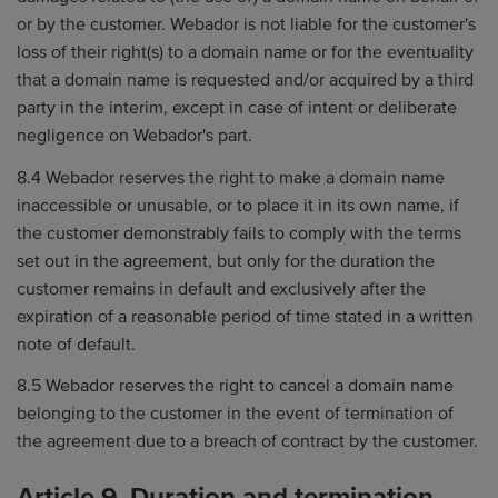
or by the customer. Webador is not liable for the customer's
loss of their right(s) to a domain name or for the eventuality
that a domain name is requested and/or acquired by a third
party in the interim, except in case of intent or deliberate
negligence on Webador's part.
8.4 Webador reserves the right to make a domain name
inaccessible or unusable, or to place it in its own name, if
the customer demonstrably fails to comply with the terms
set out in the agreement, but only for the duration the
customer remains in default and exclusively after the
expiration of a reasonable period of time stated in a written
note of default.
8.5 Webador reserves the right to cancel a domain name
belonging to the customer in the event of termination of
the agreement due to a breach of contract by the customer.
Article 9. Duration and termination