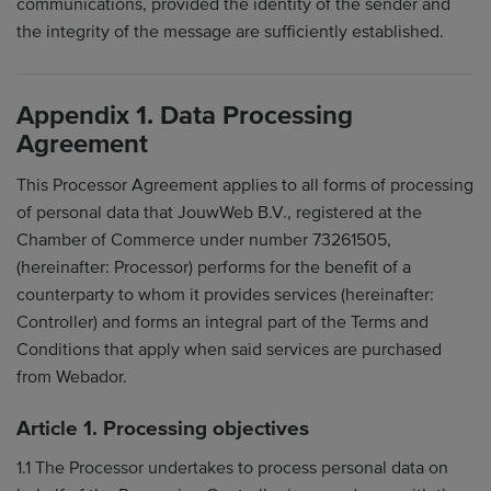
communications, provided the identity of the sender and
the integrity of the message are sufficiently established.
Appendix 1. Data Processing
Agreement
This Processor Agreement applies to all forms of processing
of personal data that JouwWeb B.V., registered at the
Chamber of Commerce under number 73261505,
(hereinafter: Processor) performs for the benefit of a
counterparty to whom it provides services (hereinafter:
Controller) and forms an integral part of the Terms and
Conditions that apply when said services are purchased
from Webador.
Article 1. Processing objectives
1.1 The Processor undertakes to process personal data on