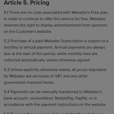
Article 5. Pricing
5.1 There are no costs associated with Webador's Free plan.
In order to continue to offer this service for free, Webador
reserves the right to display advertisements from sponsors
on the Customer's website.
5.2 Purchase of a paid Webador Subscription is subject to a
monthly or annual payment. Annual payments are always
due at the start of this period, while monthly fees are
collected automatically unless otherwise agreed.
5.3 Unless explicitly otherwise stated, all prices stipulated
by Webador are exclusive of VAT and any other
government-imposed levies.
5.4 Payments can be manually transferred to Webador's
bank account, via kreditkort, MobilePay, PayPal, or in
accordance with the payment instructions on the website.