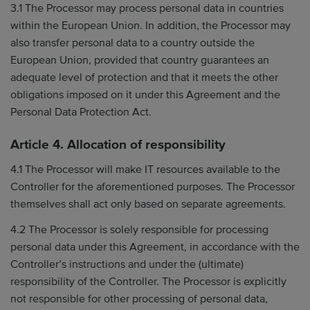
3.1 The Processor may process personal data in countries
within the European Union. In addition, the Processor may
also transfer personal data to a country outside the
European Union, provided that country guarantees an
adequate level of protection and that it meets the other
obligations imposed on it under this Agreement and the
Personal Data Protection Act.
Article 4. Allocation of responsibility
4.1 The Processor will make IT resources available to the
Controller for the aforementioned purposes. The Processor
themselves shall act only based on separate agreements.
4.2 The Processor is solely responsible for processing
personal data under this Agreement, in accordance with the
Controller’s instructions and under the (ultimate)
responsibility of the Controller. The Processor is explicitly
not responsible for other processing of personal data,