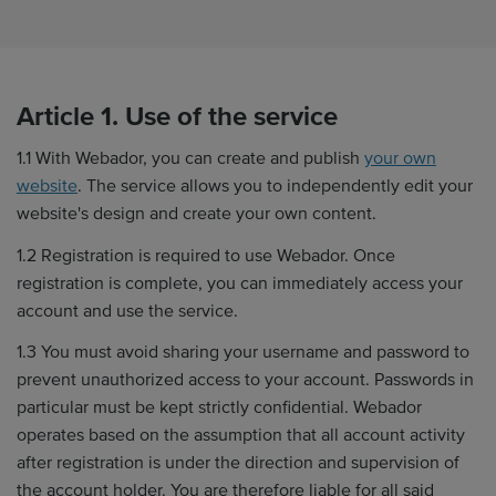
Article 1. Use of the service
1.1 With Webador, you can create and publish
your own
website
. The service allows you to independently edit your
website's design and create your own content.
1.2 Registration is required to use Webador. Once
registration is complete, you can immediately access your
account and use the service.
1.3 You must avoid sharing your username and password to
prevent unauthorized access to your account. Passwords in
particular must be kept strictly confidential. Webador
operates based on the assumption that all account activity
after registration is under the direction and supervision of
the account holder. You are therefore liable for all said