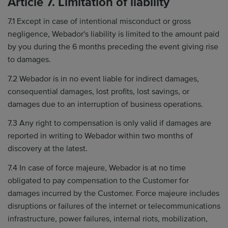
Article 7. Limitation of liability
7.1 Except in case of intentional misconduct or gross
negligence, Webador's liability is limited to the amount paid
by you during the 6 months preceding the event giving rise
to damages.
7.2 Webador is in no event liable for indirect damages,
consequential damages, lost profits, lost savings, or
damages due to an interruption of business operations.
7.3 Any right to compensation is only valid if damages are
reported in writing to Webador within two months of
discovery at the latest.
7.4 In case of force majeure, Webador is at no time
obligated to pay compensation to the Customer for
damages incurred by the Customer. Force majeure includes
disruptions or failures of the internet or telecommunications
infrastructure, power failures, internal riots, mobilization,