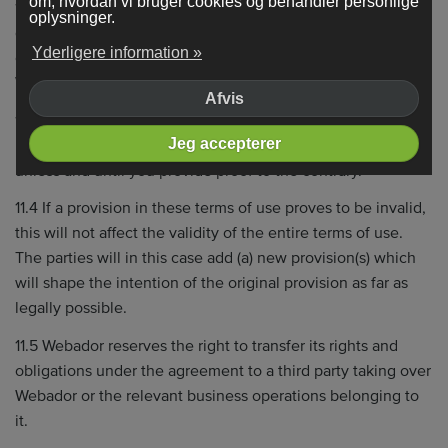
om, hvordan vi bruger cookies og behandler personlige
11.2 Insofar as mandatory law does not rule otherwise, all
oplysninger.
disputes regarding Webador are subject to the jurisdiction
Yderligere information »
of the authorized Dutch court for the district in which
Webador is established.
Afvis
11.3 The current version of any communication or
Jeg accepterer
information stored by Webador is assumed to be correct
unless and until you provide proof to the contrary.
11.4 If a provision in these terms of use proves to be invalid,
this will not affect the validity of the entire terms of use.
The parties will in this case add (a) new provision(s) which
will shape the intention of the original provision as far as
legally possible.
11.5 Webador reserves the right to transfer its rights and
obligations under the agreement to a third party taking over
Webador or the relevant business operations belonging to
it.