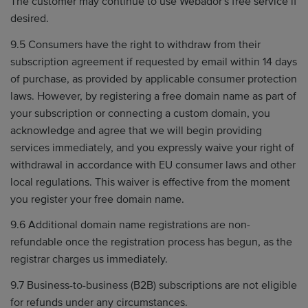
The customer may continue to use Webador's free service if
desired.
9.5 Consumers have the right to withdraw from their
subscription agreement if requested by email within 14 days
of purchase, as provided by applicable consumer protection
laws. However, by registering a free domain name as part of
your subscription or connecting a custom domain, you
acknowledge and agree that we will begin providing
services immediately, and you expressly waive your right of
withdrawal in accordance with EU consumer laws and other
local regulations. This waiver is effective from the moment
you register your free domain name.
9.6 Additional domain name registrations are non-
refundable once the registration process has begun, as the
registrar charges us immediately.
9.7 Business-to-business (B2B) subscriptions are not eligible
for refunds under any circumstances.