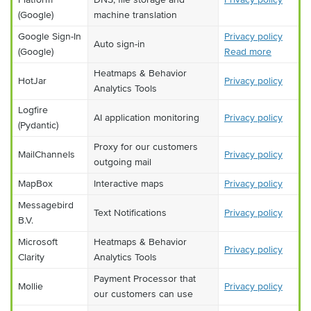
(Google)
machine translation
Google Sign-In
Privacy policy
Auto sign-in
(Google)
Read more
Heatmaps & Behavior
HotJar
Privacy policy
Analytics Tools
Logfire
AI application monitoring
Privacy policy
(Pydantic)
Proxy for our customers
MailChannels
Privacy policy
outgoing mail
MapBox
Interactive maps
Privacy policy
Messagebird
Text Notifications
Privacy policy
B.V.
Microsoft
Heatmaps & Behavior
Privacy policy
Clarity
Analytics Tools
Payment Processor that
Mollie
Privacy policy
our customers can use