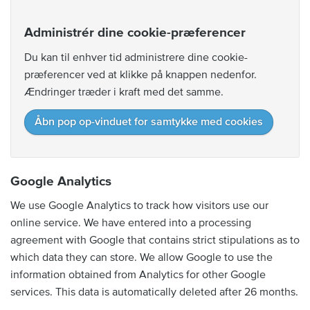
Administrér dine cookie-præferencer
Du kan til enhver tid administrere dine cookie-
præferencer ved at klikke på knappen nedenfor.
Ændringer træder i kraft med det samme.
Åbn pop op-vinduet for samtykke med cookies
Google Analytics
We use Google Analytics to track how visitors use our
online service. We have entered into a processing
agreement with Google that contains strict stipulations as to
which data they can store. We allow Google to use the
information obtained from Analytics for other Google
services. This data is automatically deleted after 26 months.