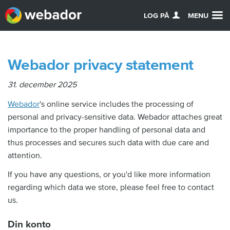
LOG PÅ
MENU
Webador privacy statement
31. december 2025
Webador
's online service includes the processing of
personal and privacy-sensitive data. Webador attaches great
importance to the proper handling of personal data and
thus processes and secures such data with due care and
attention.
If you have any questions, or you'd like more information
regarding which data we store, please feel free to contact
us.
Din konto