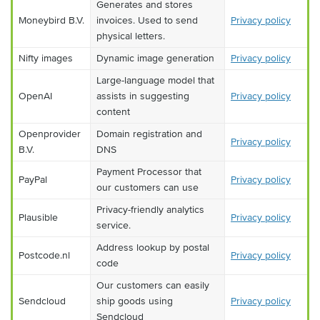
Generates and stores
Moneybird B.V.
invoices. Used to send
Privacy policy
physical letters.
Nifty images
Dynamic image generation
Privacy policy
Large-language model that
OpenAI
assists in suggesting
Privacy policy
content
Openprovider
Domain registration and
Privacy policy
B.V.
DNS
Payment Processor that
PayPal
Privacy policy
our customers can use
Privacy-friendly analytics
Plausible
Privacy policy
service.
Address lookup by postal
Postcode.nl
Privacy policy
code
Our customers can easily
Sendcloud
ship goods using
Privacy policy
Sendcloud