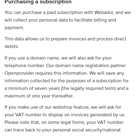
Purchasing a subscription
You can purchase a paid subscription with Webador, and we
will collect your personal data to facilitate billing and
payment.
This data allows us to prepare invoices and process direct
debits.
If you use a domain name, we will also ask for your
telephone number. Our domain name registration partner
Openprovider requires this information. We will save any
information collected for the purposes of a subscription for
a minimum of seven years (the legally required term) and a
maximum of one year thereafter.
If you make use of our webshop feature, we will ask for
your VAT number to display on invoices generated by us.
Please note that, on some legal forms, your VAT number
can trace back to your personal social security/national