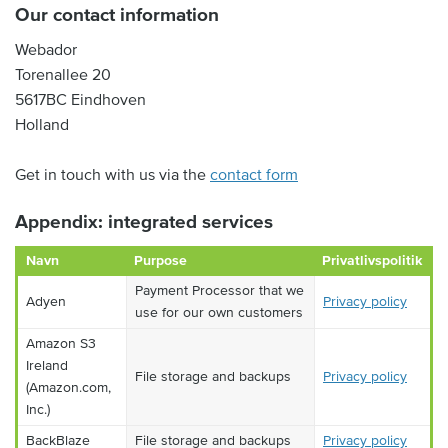
Our contact information
Webador
Torenallee 20
5617BC Eindhoven
Holland
Get in touch with us via the
contact form
Appendix: integrated services
Navn
Purpose
Privatlivspolitik
Payment Processor that we
Adyen
Privacy policy
use for our own customers
Amazon S3
Ireland
File storage and backups
Privacy policy
(Amazon.com,
Inc.)
BackBlaze
File storage and backups
Privacy policy