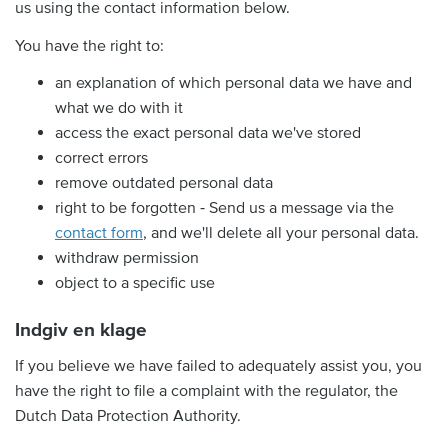
us using the contact information below.
You have the right to:
an explanation of which personal data we have and
what we do with it
access the exact personal data we've stored
correct errors
remove outdated personal data
right to be forgotten ‐ Send us a message via the
contact form
, and we'll delete all your personal data.
withdraw permission
object to a specific use
Indgiv en klage
If you believe we have failed to adequately assist you, you
have the right to file a complaint with the regulator, the
Dutch Data Protection Authority.