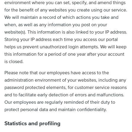
environment where you can set, specify, and amend things
for the benefit of any websites you create using our service.
We will maintain a record of which actions you take and
when, as well as any information you post on your
website(s). This information is also linked to your IP address.
Storing your IP address each time you access our portal
helps us prevent unauthorized login attempts. We will keep
this information for a period of one year after your account
is closed.
Please note that our employees have access to the
administration environment of your websites, including any
password protected elements, for customer service reasons
and to facilitate early detection of errors and malfunctions.
Our employees are regularly reminded of their duty to
protect personal data and maintain confidentiality.
Statistics and profiling