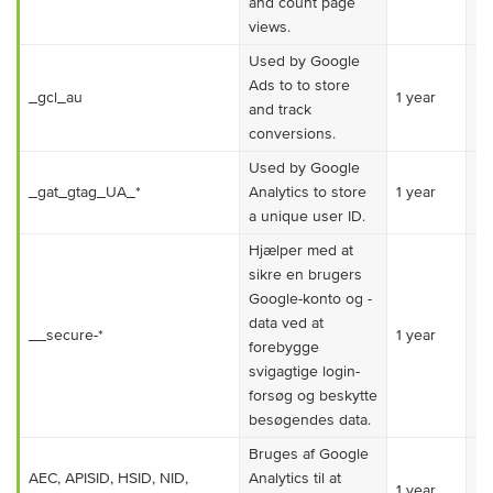
and count page
views.
Used by Google
Ads to to store
_gcl_au
1 year
Ma
and track
conversions.
Used by Google
_gat_gtag_UA_*
Analytics to store
1 year
Ma
a unique user ID.
Hjælper med at
sikre en brugers
Google-konto og -
data ved at
__secure-*
1 year
Ma
forebygge
svigagtige login-
forsøg og beskytte
besøgendes data.
Bruges af Google
AEC, APISID, HSID, NID,
Analytics til at
1 year
Ma