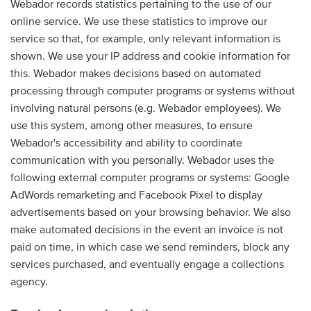
Webador records statistics pertaining to the use of our
online service. We use these statistics to improve our
service so that, for example, only relevant information is
shown. We use your IP address and cookie information for
this. Webador makes decisions based on automated
processing through computer programs or systems without
involving natural persons (e.g. Webador employees). We
use this system, among other measures, to ensure
Webador's accessibility and ability to coordinate
communication with you personally. Webador uses the
following external computer programs or systems: Google
AdWords remarketing and Facebook Pixel to display
advertisements based on your browsing behavior. We also
make automated decisions in the event an invoice is not
paid on time, in which case we send reminders, block any
services purchased, and eventually engage a collections
agency.