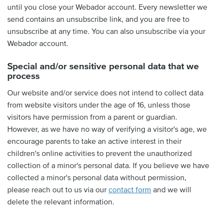
until you close your Webador account. Every newsletter we
send contains an unsubscribe link, and you are free to
unsubscribe at any time. You can also unsubscribe via your
Webador account.
Special and/or sensitive personal data that we
process
Our website and/or service does not intend to collect data
from website visitors under the age of 16, unless those
visitors have permission from a parent or guardian.
However, as we have no way of verifying a visitor's age, we
encourage parents to take an active interest in their
children's online activities to prevent the unauthorized
collection of a minor's personal data. If you believe we have
collected a minor's personal data without permission,
please reach out to us via our
contact form
and we will
delete the relevant information.