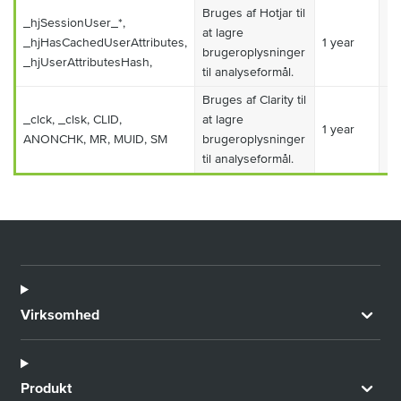
Bruges af Hotjar til
_hjSessionUser_*,
at lagre
_hjHasCachedUserAttributes,
1 year
Ma
brugeroplysninger
_hjUserAttributesHash,
til analyseformål.
Bruges af Clarity til
_clck, _clsk, CLID,
at lagre
1 year
Ma
ANONCHK, MR, MUID, SM
brugeroplysninger
til analyseformål.
Virksomhed
Produkt