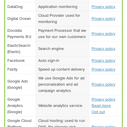
DataDog
Application monitoring
Privacy policy
Cloud Provider used for
Digital Ocean
Privacy policy
monitoring
Docdata
Payment Processor that we
Privacy policy
Payments B.V.
use for our own customers
ElasticSearch
Search engine
Privacy policy
(Elastic)
Facebook
Auto sign-in
Privacy policy
Fastly
Speed up content delivery
Privacy policy
We use Google Ads for ad
Google Ads
personalization and ad
Privacy policy
(Google)
campaign analytics
Google
Privacy policy
Analytics
Website analytics service.
Read more
(Google)
Opt out
Google Cloud
Cloud hosting: used to run
Platform
DNS, file storage and
Privacy policy