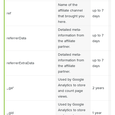
Name of the
affiliate channel
up to 7
ref
Es
that brought you
days
here.
Detailed meta-
information from
up to 7
referrerData
Ma
the affiliate
days
partner.
Detailed meta-
information from
up to 7
referrerExtraData
Ma
the affiliate
days
partner.
Used by Google
Analytics to store
_ga*
2 years
Ma
and count page
views.
Used by Google
Analytics to store
_gid
1 year
Ma