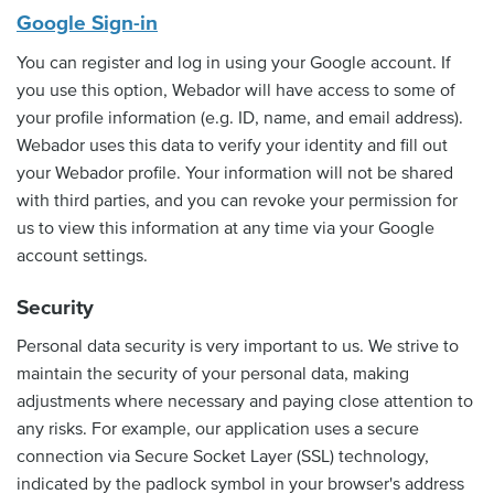
Google Sign-in
You can register and log in using your Google account. If
you use this option, Webador will have access to some of
your profile information (e.g. ID, name, and email address).
Webador uses this data to verify your identity and fill out
your Webador profile. Your information will not be shared
with third parties, and you can revoke your permission for
us to view this information at any time via your Google
account settings.
Security
Personal data security is very important to us. We strive to
maintain the security of your personal data, making
adjustments where necessary and paying close attention to
any risks. For example, our application uses a secure
connection via Secure Socket Layer (SSL) technology,
indicated by the padlock symbol in your browser's address