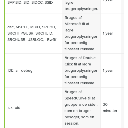
SAPISID, SID, SIDCC, SSID
lagre
brugeroplysninger.
Bruges af
Microsoft til at
dsc, MSPTC, MUID, SRCHD,
lagre
SRCHHPGUSR, SRCHUID,
1 year
Ma
brugeroplysninger
SRCHUSR, USRLOC, _RwBf
for personlig
tilpasset reklame.
Bruges af Double
Click til at lagre
IDE, ar_debug
brugeroplysninger
1 year
Ma
for personlig
tilpasset reklame.
Bruges af
SpeedCurve til at
gruppere de sider,
30
lux_uid
Ma
som en bruger
minutter
besøger, som en
session.