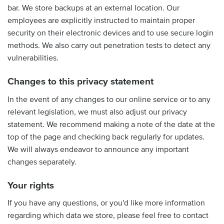
bar. We store backups at an external location. Our
employees are explicitly instructed to maintain proper
security on their electronic devices and to use secure login
methods. We also carry out penetration tests to detect any
vulnerabilities.
Changes to this privacy statement
In the event of any changes to our online service or to any
relevant legislation, we must also adjust our privacy
statement. We recommend making a note of the date at the
top of the page and checking back regularly for updates.
We will always endeavor to announce any important
changes separately.
Your rights
If you have any questions, or you'd like more information
regarding which data we store, please feel free to contact