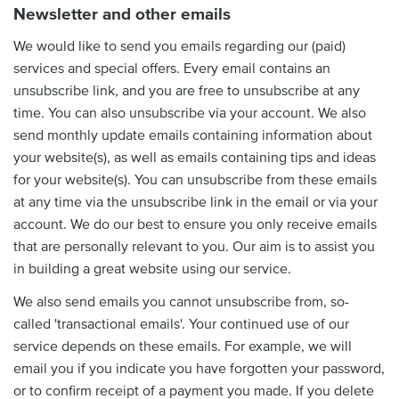
Newsletter and other emails
We would like to send you emails regarding our (paid)
services and special offers. Every email contains an
unsubscribe link, and you are free to unsubscribe at any
time. You can also unsubscribe via your account. We also
send monthly update emails containing information about
your website(s), as well as emails containing tips and ideas
for your website(s). You can unsubscribe from these emails
at any time via the unsubscribe link in the email or via your
account. We do our best to ensure you only receive emails
that are personally relevant to you. Our aim is to assist you
in building a great website using our service.
We also send emails you cannot unsubscribe from, so-
called 'transactional emails'. Your continued use of our
service depends on these emails. For example, we will
email you if you indicate you have forgotten your password,
or to confirm receipt of a payment you made. If you delete