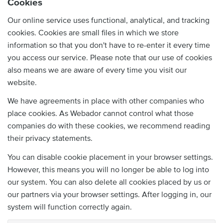
Cookies
Our online service uses functional, analytical, and tracking
cookies. Cookies are small files in which we store
information so that you don't have to re-enter it every time
you access our service. Please note that our use of cookies
also means we are aware of every time you visit our
website.
We have agreements in place with other companies who
place cookies. As Webador cannot control what those
companies do with these cookies, we recommend reading
their privacy statements.
You can disable cookie placement in your browser settings.
However, this means you will no longer be able to log into
our system. You can also delete all cookies placed by us or
our partners via your browser settings. After logging in, our
system will function correctly again.