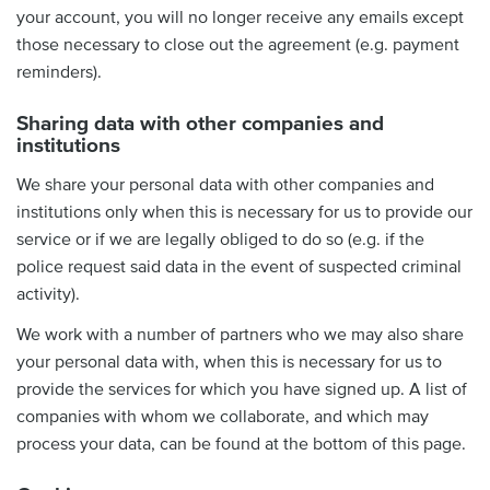
your account, you will no longer receive any emails except
those necessary to close out the agreement (e.g. payment
reminders).
Sharing data with other companies and
institutions
We share your personal data with other companies and
institutions only when this is necessary for us to provide our
service or if we are legally obliged to do so (e.g. if the
police request said data in the event of suspected criminal
activity).
We work with a number of partners who we may also share
your personal data with, when this is necessary for us to
provide the services for which you have signed up. A list of
companies with whom we collaborate, and which may
process your data, can be found at the bottom of this page.