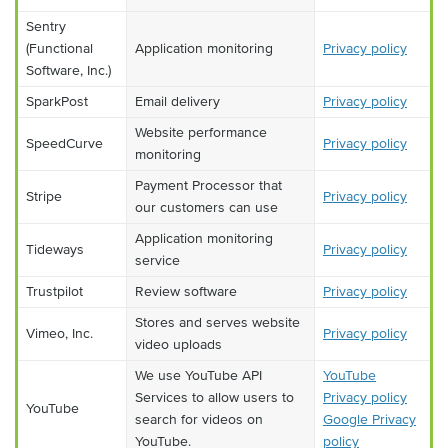
Sentry
(Functional
Application monitoring
Privacy policy
Software, Inc.)
SparkPost
Email delivery
Privacy policy
Website performance
SpeedCurve
Privacy policy
monitoring
Payment Processor that
Stripe
Privacy policy
our customers can use
Application monitoring
Tideways
Privacy policy
service
Trustpilot
Review software
Privacy policy
Stores and serves website
Vimeo, Inc.
Privacy policy
video uploads
We use YouTube API
YouTube
Services to allow users to
Privacy policy
YouTube
search for videos on
Google Privacy
YouTube.
policy