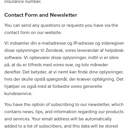
insurance number.
Contact Form and Newsletter
You can send any questions or requests you have via the
contact form on our website.
Vi indsamler din e-mailadresse og IP-adresse og videregiver
disse oplysninger til Zendesk, vores leverandør af helpdesk-
software. Vi opbevarer disse oplysninger, indtil vi er sikre
på, at du er tilfreds med vores svar, og tolv måneder
derefter. Det betyder, at vi nemt kan finde dine oplysninger,
hvis der skulle opstå spørgsmål, der kræver opfølgning. Det
hjælper os også med at forbedre vores generelle
kundeservice.
You have the option of subscribing to our newsletter, which
contains news, tips, and information regarding our products
and services. Your email address will be automatically
added to a list of subscribers, and this data will be stored