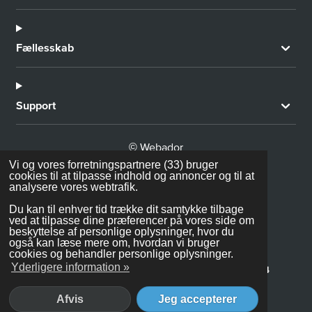
Fællesskab
Support
Webador
©
Alle rettigheder forbeholdes
Vi og vores forretningspartnere (33) bruger
cookies til at tilpasse indhold og annoncer og til at
analysere vores webtrafik.
Dansk
Du kan til enhver tid trække dit samtykke tilbage
ved at tilpasse dine præferencer på vores side om
beskyttelse af personlige oplysninger, hvor du
også kan læse mere om, hvordan vi bruger
cookies og behandler personlige oplysninger.
Yderligere information »
Afvis
Jeg accepterer