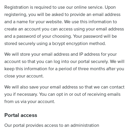
Registration is required to use our online service. Upon
registering, you will be asked to provide an email address
and a name for your website. We use this information to
create an account you can access using your email address
and a password of your choosing. Your password will be
stored securely using a bcrypt encryption method.
We will store your email address and IP address for your
account so that you can log into our portal securely. We will
keep this information for a period of three months after you
close your account.
We will also save your email address so that we can contact
you if necessary. You can opt in or out of receiving emails
from us via your account.
Portal access
Our portal provides access to an administration