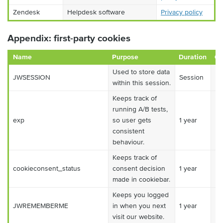
Zendesk
Helpdesk software
Privacy policy
Appendix: first-party cookies
Name
Purpose
Duration
Ca
Used to store data
JWSESSION
Session
Es
within this session.
Keeps track of
running A/B tests,
exp
so user gets
1 year
Es
consistent
behaviour.
Keeps track of
cookieconsent_status
consent decision
1 year
Es
made in cookiebar.
Keeps you logged
JWREMEMBERME
in when you next
1 year
Es
visit our website.